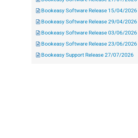
Bookeasy Software Release 15/04/2026
Bookeasy Software Release 29/04/2026
Bookeasy Software Release 03/06/2026
Bookeasy Software Release 23/06/2026
Bookeasy Support Release 27/07/2026