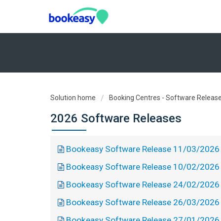
Solution home
Booking Centres - Software Releas
2026 Software Releases
Bookeasy Software Release 11/03/2026
Bookeasy Software Release 10/02/2026
Bookeasy Software Release 24/02/2026
Bookeasy Software Release 26/03/2026
Bookeasy Software Release 27/01/2026