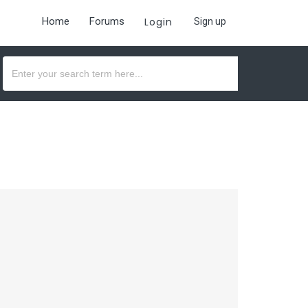
Home
Forums
Login
Sign up