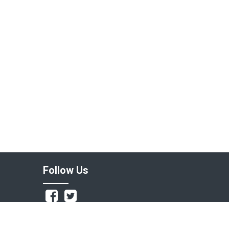
Follow Us