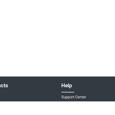
cts
Help
Support Center
sociations
Contact Us
ions
Live Chat - Coming Soon!