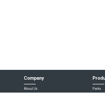
Company
Produ
About Us
Parks
Our Team
Auto As
Login
Destinat