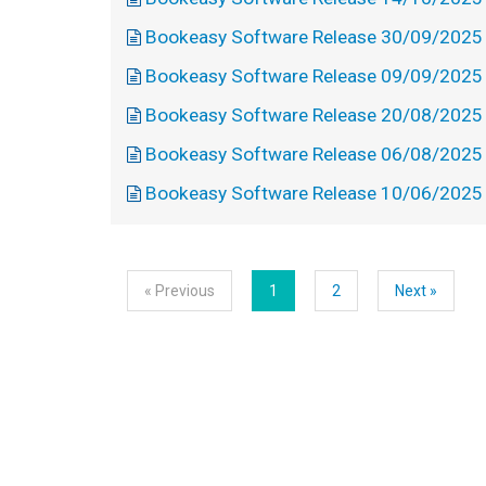
Bookeasy Software Release 30/09/2025
Bookeasy Software Release 09/09/2025
Bookeasy Software Release 20/08/2025
Bookeasy Software Release 06/08/2025
Bookeasy Software Release 10/06/2025
« Previous
1
2
Next »