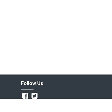
Follow Us