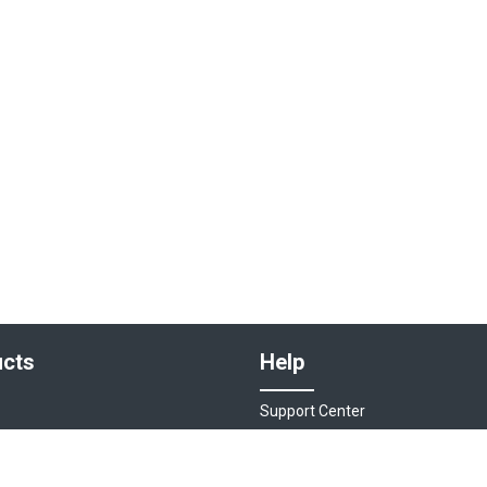
cts
Help
Support Center
sociations
Contact Us
ions
Live Chat - Coming Soon!