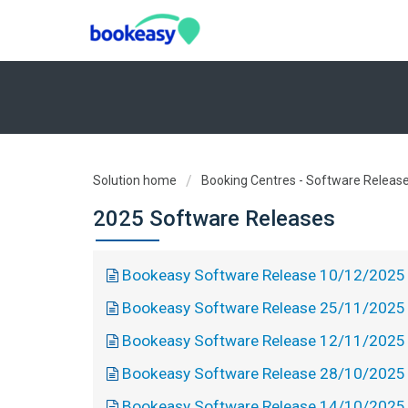
Solution home
Booking Centres - Software Releas
2025 Software Releases
Bookeasy Software Release 10/12/2025
Bookeasy Software Release 25/11/2025
Bookeasy Software Release 12/11/2025
Bookeasy Software Release 28/10/2025
Bookeasy Software Release 14/10/2025