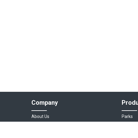
Company
Produ
About Us
Parks
Our Team
Auto As
Login
Destinat