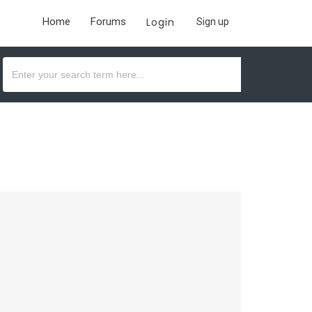
Home
Forums
Login
Sign up