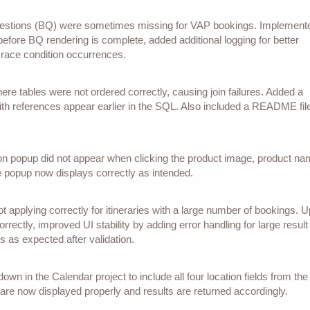
questions (BQ) were sometimes missing for VAP bookings. Implement
efore BQ rendering is complete, added additional logging for better
 race condition occurrences.
re tables were not ordered correctly, causing join failures. Added a
th references appear earlier in the SQL. Also included a README file
on popup did not appear when clicking the product image, product na
he popup now displays correctly as intended.
pplying correctly for itineraries with a large number of bookings. 
orrectly, improved UI stability by adding error handling for large result
 as expected after validation.
wn in the Calendar project to include all four location fields from the
 are now displayed properly and results are returned accordingly.