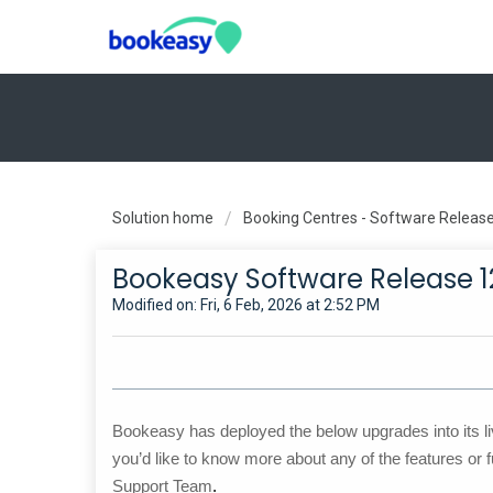
Solution home
Booking Centres - Software Releas
Bookeasy Software Release 1
Modified on: Fri, 6 Feb, 2026 at 2:52 PM
Bookeasy has deployed the below upgrades into its li
you’d like to know more about any of the features or f
Support Team
.