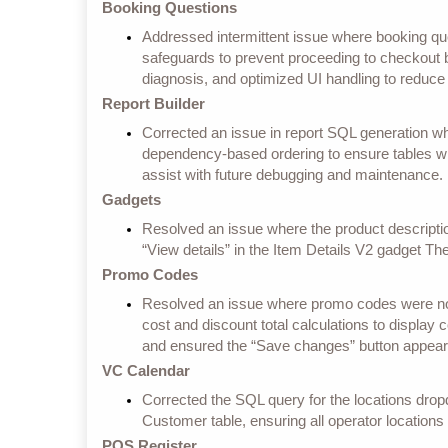
Booking Questions
Addressed intermittent issue where booking 
safeguards to prevent proceeding to checkout b
diagnosis, and optimized UI handling to reduce
Report Builder
Corrected an issue in report SQL generation whe
dependency-based ordering to ensure tables wi
assist with future debugging and maintenance.
Gadgets
Resolved an issue where the product descripti
“View details” in the Item Details V2 gadget T
Promo Codes
Resolved an issue where promo codes were not a
cost and discount total calculations to display c
and ensured the “Save changes” button appears
VC Calendar
Corrected the SQL query for the locations dropdo
Customer table, ensuring all operator locations
POS Register