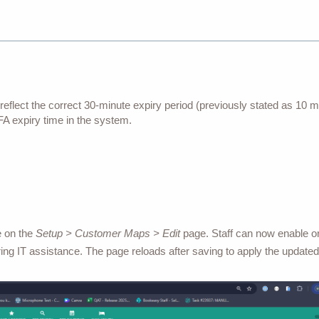
reflect the correct 30-minute expiry period (previously stated as 10 m
MFA expiry time in the system.
e on the
Setup > Customer Maps > Edit
page. Staff can now enable or
ing IT assistance. The page reloads after saving to apply the updated