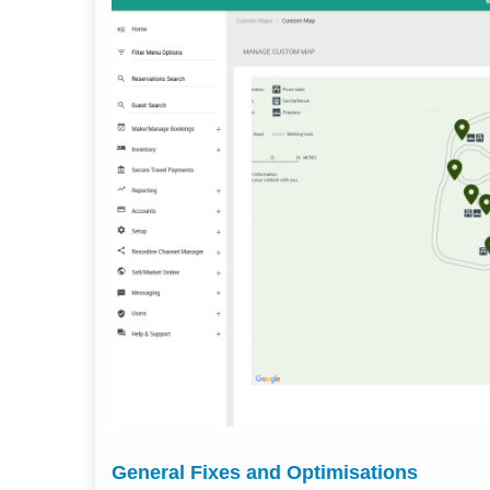
General Fixes and Optimisations