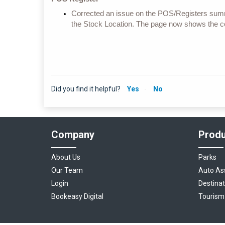
Corrected an issue on the POS/Registers summ
the Stock Location. The page now shows the co
Did you find it helpful?
Yes
No
Company
Produ
About Us
Parks
Our Team
Auto As
Login
Destinat
Bookeasy Digital
Tourism