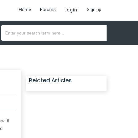
Home
Forums
Login
Sign up
Related Articles
w. If
ed