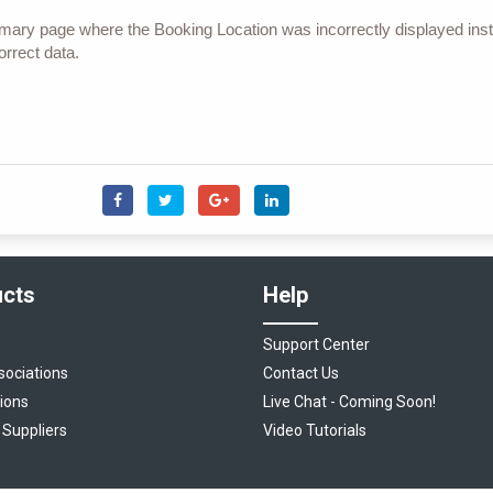
ary page where the Booking Location was incorrectly displayed inst
rrect data.
cts
Help
Support Center
sociations
Contact Us
ions
Live Chat - Coming Soon!
 Suppliers
Video Tutorials