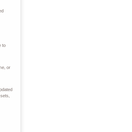
ed
 to
me, or
Updated
 sets,