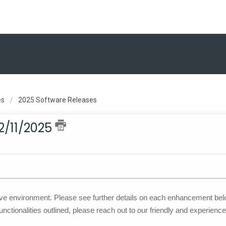
es
2025 Software Releases
2/11/2025
ve environment. Please see further details on each enhancement belo
unctionalities outlined, please reach out to our friendly and experienc