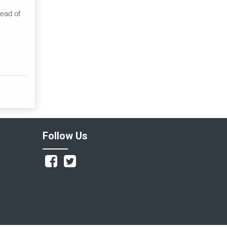
ead of
Follow Us