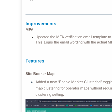
Improvements
MFA
Updated the MFA verification email template to 
This aligns the email wording with the actual 
Features
Site Booker Map
Added a new “Enable Marker Clustering” toggl
map clustering for operator maps without requir
clustering setting.