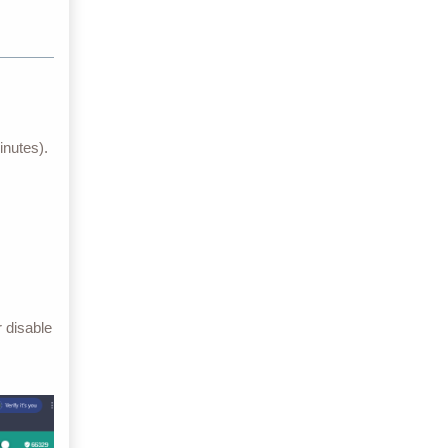
inutes).
 disable