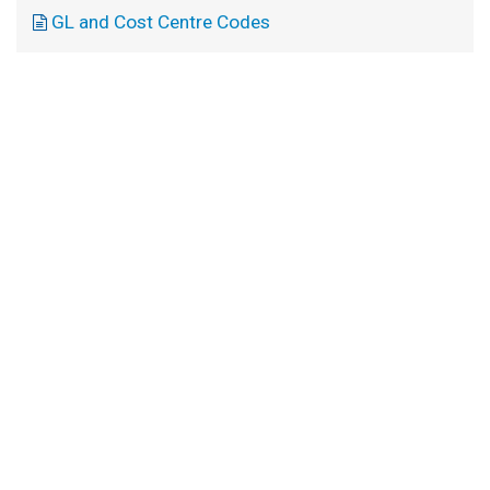
GL and Cost Centre Codes