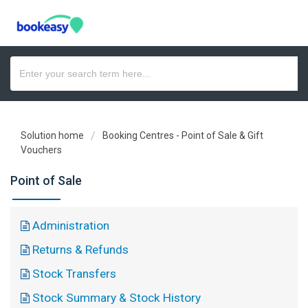
Solution home
Booking Centres - Point of Sale & Gift
Vouchers
Point of Sale
Administration
Returns & Refunds
Stock Transfers
Stock Summary & Stock History