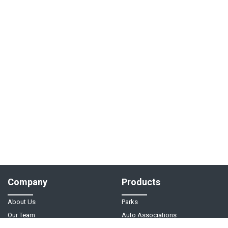
Company
Products
About Us
Parks
Our Team
Auto Associations