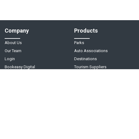
Company
Products
About Us
Parks
Our Team
Auto Associations
Login
Destinations
Bookeasy Digital
Tourism Suppliers
Help
Follow Us
Support Center
Contact Us
Live Chat - Coming Soon!
Video Tutorials
©
2026
Bookeasy
. A
Tourism Holdings
company.