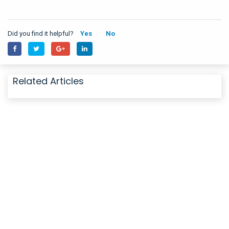
Did you find it helpful?
Yes
No
Related Articles