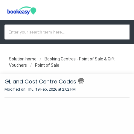
Solution home
Booking Centres - Point of Sale & Gift
Vouchers
Point of Sale
GL and Cost Centre Codes
Modified on: Thu, 19 Feb, 2026 at 2:02 PM