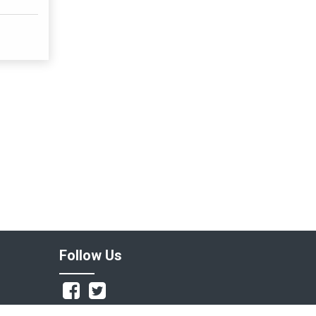
Follow Us