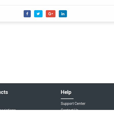
cts
Help
Support Center
sociations
Contact Us