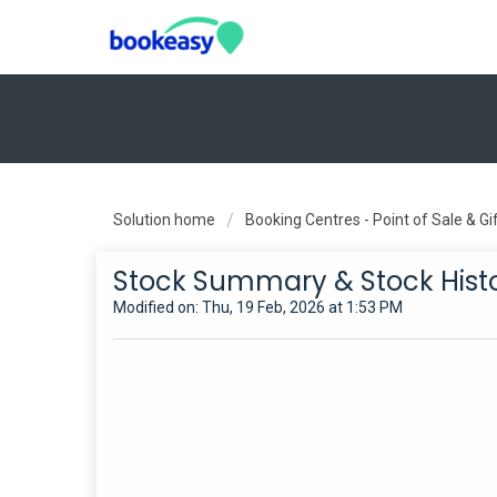
Solution home
Booking Centres - Point of Sale & G
Stock Summary & Stock Hist
Modified on: Thu, 19 Feb, 2026 at 1:53 PM