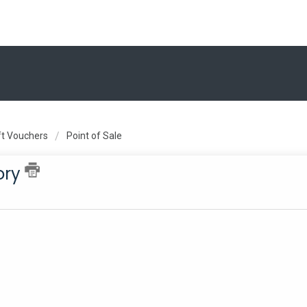
ift Vouchers
Point of Sale
ory