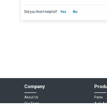
Did you find it helpful?
Yes
No
Company
Produ
About Us
Parks
Our Team
Auto As