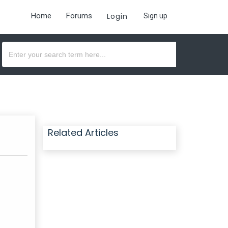
Home
Forums
Login
Sign up
Related Articles