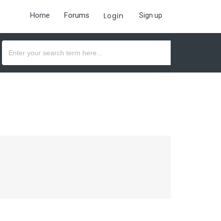
Home
Forums
Login
Sign up