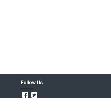
Follow Us