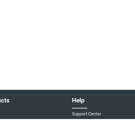
cts
Help
Support Center
sociations
Contact Us
ions
Live Chat - Coming Soon!