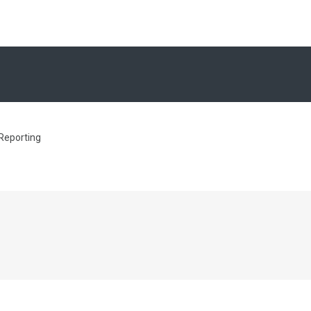
 Reporting