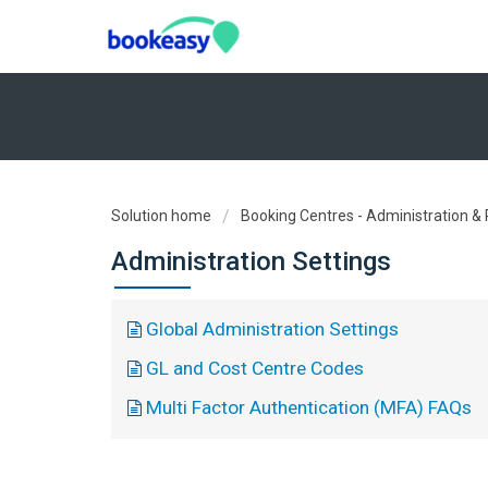
Solution home
Booking Centres - Administration &
Administration Settings
Global Administration Settings
GL and Cost Centre Codes
Multi Factor Authentication (MFA) FAQs