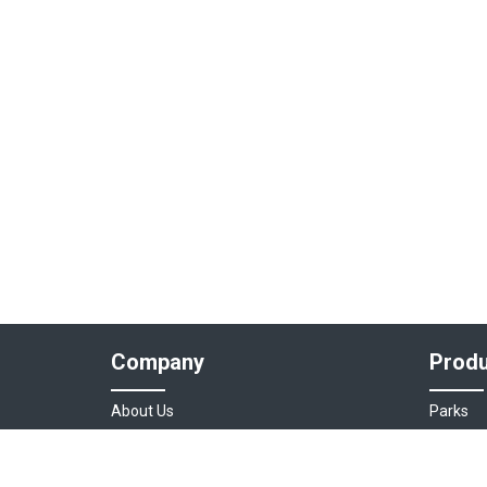
Company
Produ
About Us
Parks
Our Team
Auto As
Login
Destinat