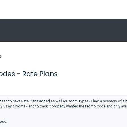
s
des - Rate Plans
ed to have Rate Plans added as well as Room Types - I had a scenario of a h
ay 5 Pay 4 nights - and to track it properly wanted the Promo Code and only ava
Code.