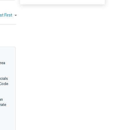
st First
area
cials
 Code
an
rate