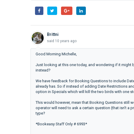
Brittni
said
10 years ago
Good Morning Michelle,
Just looking at this one today, and wondering if it might
instead?
We have feedback for Booking Questions to include Date 
already has. So if instead of adding Date Restrictions 
option in Specials which will kill the two birds with one s
This would however, mean that Booking Questions still wo
operator will need to ask a certain question (that isn't a
type?
*Bookeasy Staff Only # 6993*