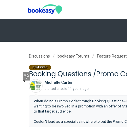
Discussions
bookeasy Forums
Feature Request
DEFERRED
Booking Questions /Promo Co
Michelle Carter
started a topic
11 years ago
When doing a Promo Code through Booking Questions - ne
wanting to be involved in a promotion with an offer of St
to that target audience.
Couldn't load as a special as nowhere to put the Promo 