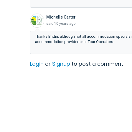
Michelle Carter
said
10 years ago
Thanks Brittni, although not all accommodation specials 
accommodation providers not Tour Operators.
Login
or
Signup
to post a comment