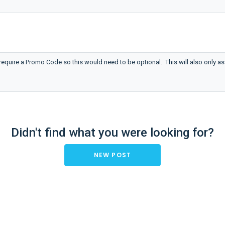
require a Promo Code so this would need to be optional. This will also only as
Didn't find what you were looking for?
NEW POST