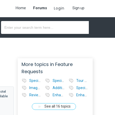
Home
Forums
Login
Sign up
More topics in
Feature
Requests
Specials - no value - add on
Specials - Accommodation
Tour Operator Console - automatically update availability
Image Sizes in Operator Consoles
Additional Location Options for Operator Consoles
Specials Feature for Tour Operator
otel
Reviews System For Bookeasy
Enhanced Accommodation Search for Tourism Centre Staff
Enhanced Tour Search for Tourism Centre Staff
ilable
See all 16 topics