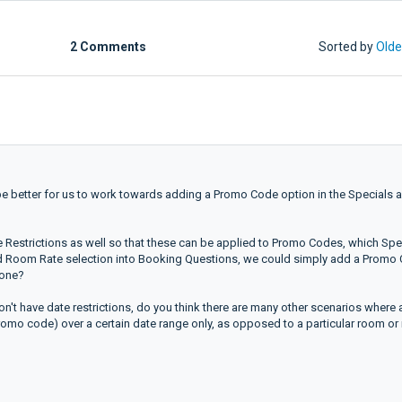
2 Comments
Sorted by
Olde
 be better for us to work towards adding a Promo Code option in the Specials 
Restrictions as well so that these can be applied to Promo Codes, which Spe
and Room Rate selection into Booking Questions, we could simply add a Promo
tone?
n't have date restrictions, do you think there are many other scenarios where 
 promo code) over a certain date range only, as opposed to a particular room or 