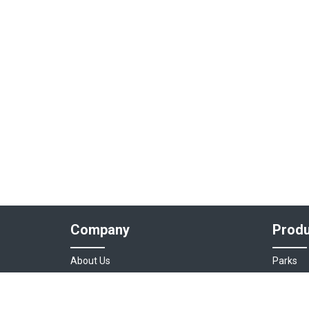
Company
Produ
About Us
Parks
Our Team
Auto As
Login
Destinat