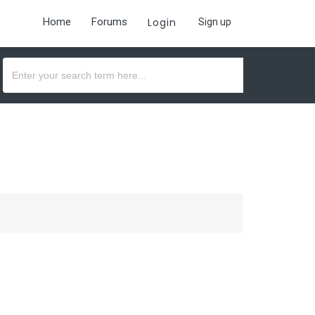
Home
Forums
Login
Sign up