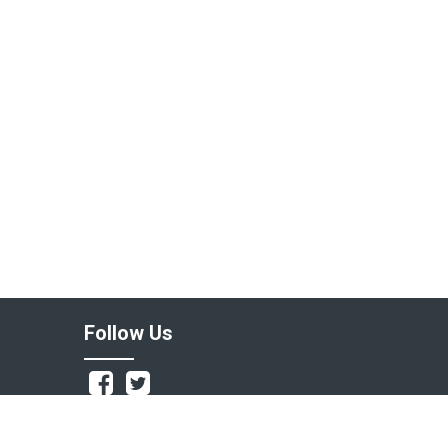
Follow Us