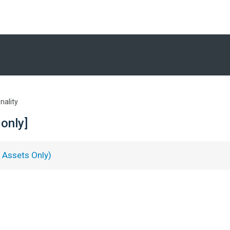
nality
only]
Assets Only)