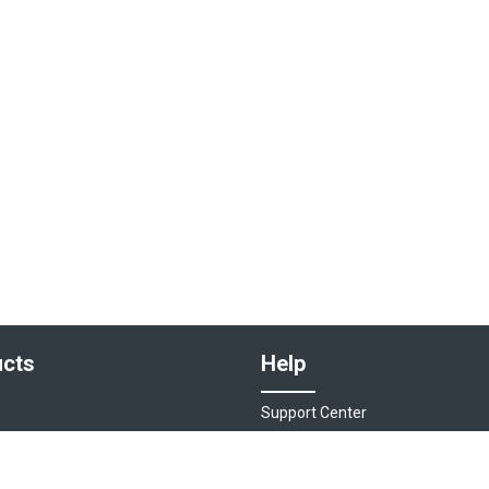
cts
Help
Support Center
sociations
Contact Us
ions
Live Chat - Coming Soon!