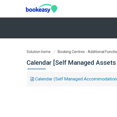
Solution home
Booking Centres - Additional Functio
Calendar [Self Managed Assets 
Calendar (Self Managed Accommodation 