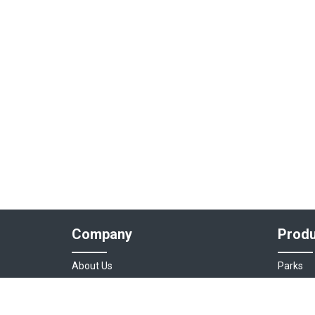
Company
Produ
About Us
Parks
Our Team
Auto As
Login
Destinat