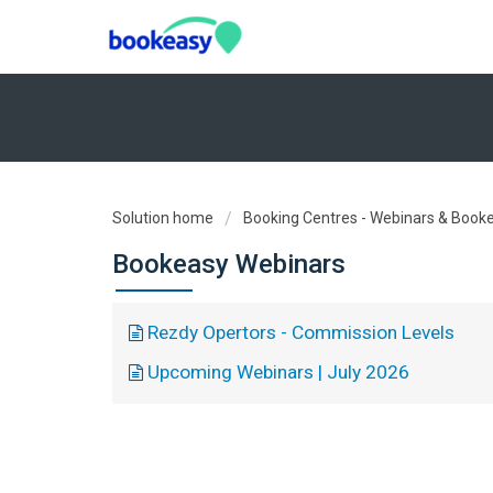
Solution home
Booking Centres - Webinars & Book
Bookeasy Webinars
Rezdy Opertors - Commission Levels
Upcoming Webinars | July 2026