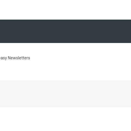
easy Newsletters