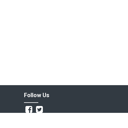
Follow Us