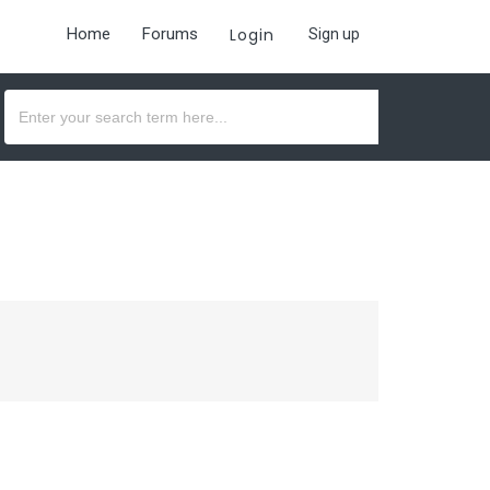
Home
Forums
Login
Sign up