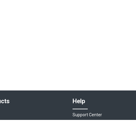
cts
Help
Support Center
sociations
Contact Us
ions
Live Chat - Coming Soon!