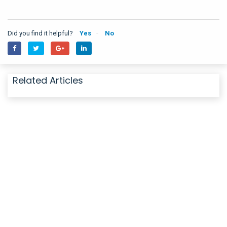
Did you find it helpful?
Yes
No
Related Articles