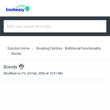
Solution home
Booking Centres - Additional Functionality
Bonds
Bonds
Modified on: Fri, 20 Feb, 2026 at 10:31 AM