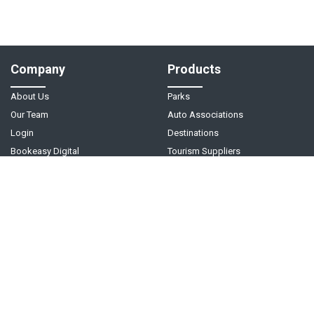
Company
Products
About Us
Parks
Our Team
Auto Associations
Login
Destinations
Bookeasy Digital
Tourism Suppliers
Help
Follow Us
Support Center
Contact Us
Live Chat - Coming Soon!
Video Tutorials
©
2026
Bookeasy
. A
Tourism Holdings
company.