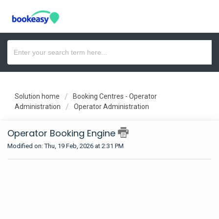
Solution home
Booking Centres - Operator
Administration
Operator Administration
Operator Booking Engine
Modified on: Thu, 19 Feb, 2026 at 2:31 PM