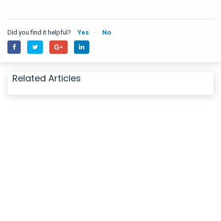
Did you find it helpful?
Yes
No
Related Articles