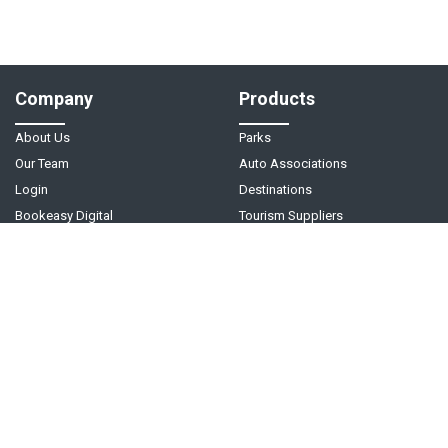
Company
Products
About Us
Parks
Our Team
Auto Associations
Login
Destinations
Bookeasy Digital
Tourism Suppliers
Help
Follow Us
Support Center
Contact Us
Live Chat - Coming Soon!
Video Tutorials
©
2026
Bookeasy
. A
Tourism Holdings
company.