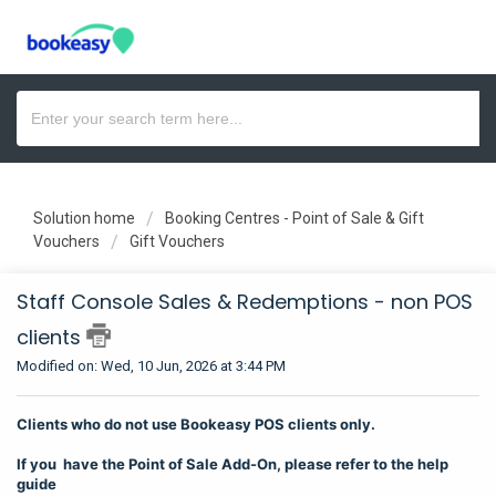
Solution home
Booking Centres - Point of Sale & Gift
Vouchers
Gift Vouchers
Staff Console Sales & Redemptions - non POS
clients
Modified on: Wed, 10 Jun, 2026 at 3:44 PM
Clients who do not use Bookeasy POS clients only.
If you have the Point of Sale Add-On, please refer to the help
guide