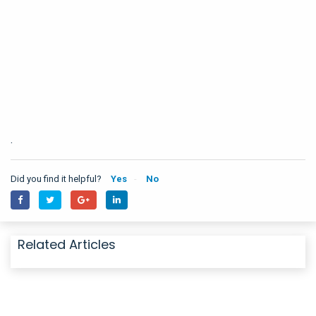
.
Did you find it helpful?
Yes
No
Related Articles