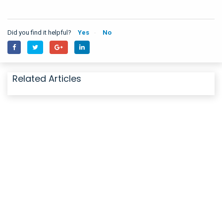
Did you find it helpful?
Yes
No
Related Articles