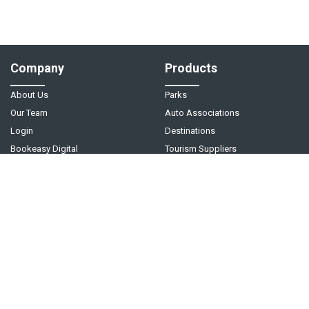
Company
Products
About Us
Parks
Our Team
Auto Associations
Login
Destinations
Bookeasy Digital
Tourism Suppliers
Help
Follow Us
Support Center
Contact Us
Live Chat - Coming Soon!
Video Tutorials
©
2026
Bookeasy
. A
Tourism Holdings
company.