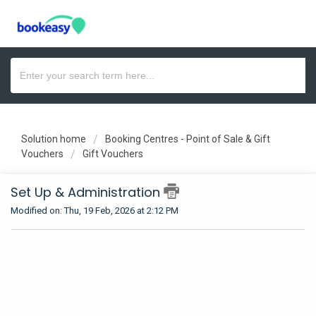
Solution home
Booking Centres - Point of Sale & Gift
Vouchers
Gift Vouchers
Set Up & Administration
Modified on: Thu, 19 Feb, 2026 at 2:12 PM