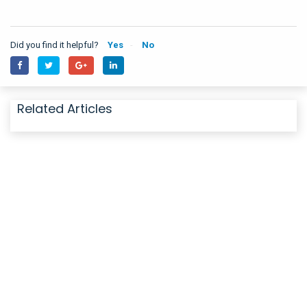
Did you find it helpful?
Yes
No
Related Articles