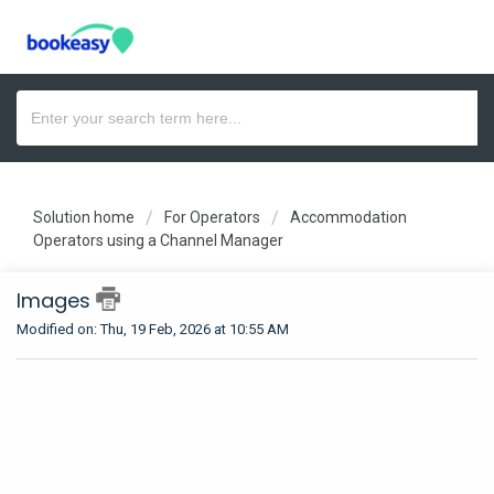
Solution home
For Operators
Accommodation
Operators using a Channel Manager
Images
Modified on: Thu, 19 Feb, 2026 at 10:55 AM