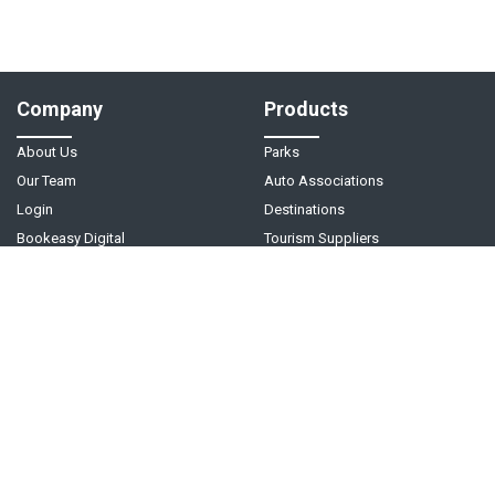
Company
Products
About Us
Parks
Our Team
Auto Associations
Login
Destinations
Bookeasy Digital
Tourism Suppliers
Help
Follow Us
Support Center
Contact Us
Live Chat - Coming Soon!
Video Tutorials
©
2026
Bookeasy
. A
Tourism Holdings
company.